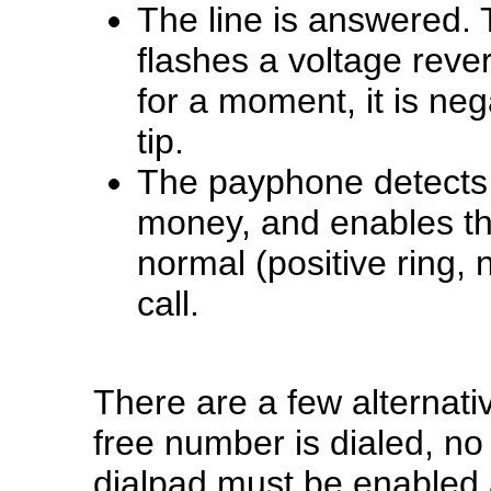
The line is answered. 
flashes a voltage reve
for a moment, it is neg
tip.
The payphone detects t
money, and enables the
normal (positive ring, n
call.
There are a few alternativ
free number is dialed, no
dialpad must be enabled 