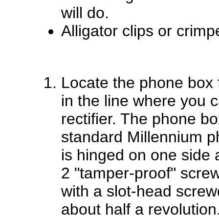
will do.
Alligator clips or crim
Locate the phone box 
in the line where you ca
rectifier. The phone bo
standard Millennium ph
is hinged on one side a
2 "tamper-proof" scre
with a slot-head screw
about half a revolution