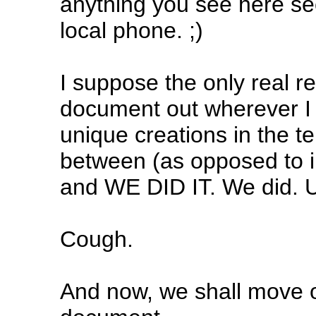
anything you see here see
local phone. ;)
I suppose the only real re
document out wherever I 
unique creations in the t
between (as opposed to i
and WE DID IT. We did. U
Cough.
And now, we shall move on