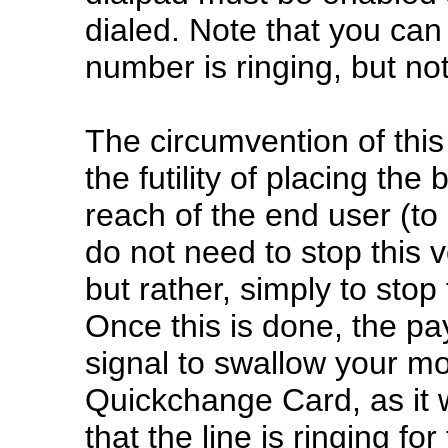
dialed. Note that you ca
number is ringing, but not
The circumvention of this
the futility of placing the 
reach of the end user (to
do not need to stop this 
but rather, simply to stop
Once this is done, the pa
signal to swallow your mo
Quickchange Card, as it we
that the line is ringing fo