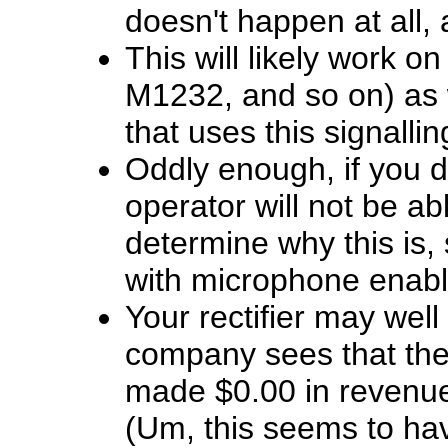
doesn't happen at all, 
This will likely work 
M1232, and so on) as 
that uses this signallin
Oddly enough, if you d
operator will not be ab
determine why this is,
with microphone enabl
Your rectifier may wel
company sees that the
made $0.00 in revenue 
(Um, this seems to ha