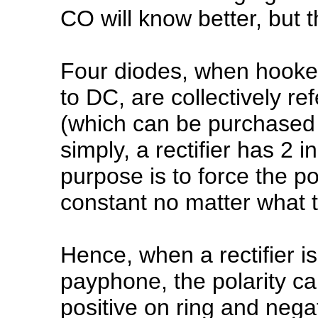
CO will know better, but th
Four diodes, when hooked
to DC, are collectively ref
(which can be purchased 
simply, a rectifier has 2 
purpose is to force the po
constant no matter what th
Hence, when a rectifier i
payphone, the polarity ca
positive on ring and negat