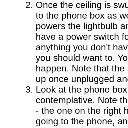
Once the ceiling is sw
to the phone box as we
powers the lightbulb 
have a power switch f
anything you don't hav
you should want to. Y
happen. Note that the 
up once unplugged and
Look at the phone box 
contemplative. Note th
- the one on the right 
going to the phone, a