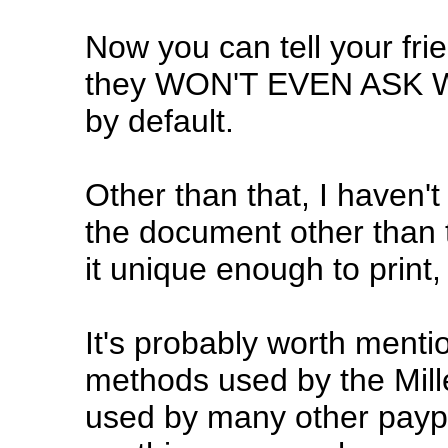
Now you can tell your frie
they WON'T EVEN ASK WHAT
by default.
Other than that, I haven'
the document other than t
it unique enough to print, 
It's probably worth mention
methods used by the Mil
used by many other payph