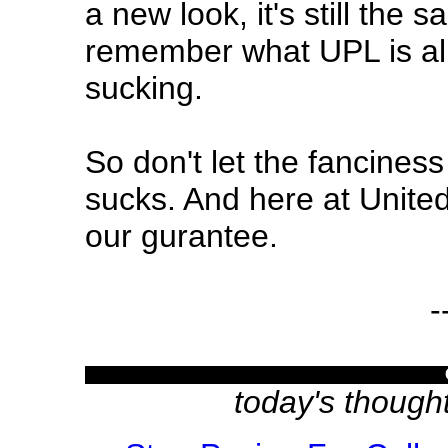
a new look, it's still the
remember what UPL is all 
sucking.
So don't let the fanciness o
sucks. And here at Unite
our gurantee.
-
today's though