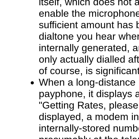
itself, which does not 
enable the microphone 
sufficient amount has 
dialtone you hear when
internally generated, 
only actually dialled af
of course, is significa
When a long-distance 
payphone, it displays 
"Getting Rates, please 
displayed, a modem in
internally-stored num