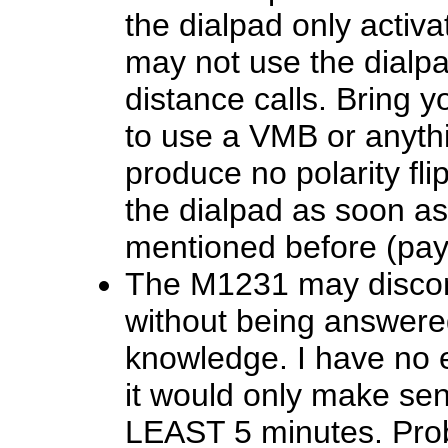
the dialpad only activ
may not use the dialpa
distance calls. Bring y
to use a VMB or anythin
produce no polarity fl
the dialpad as soon as 
mentioned before (pay 
The M1231 may disconne
without being answere
knowledge. I have no 
it would only make sen
LEAST 5 minutes. Prob