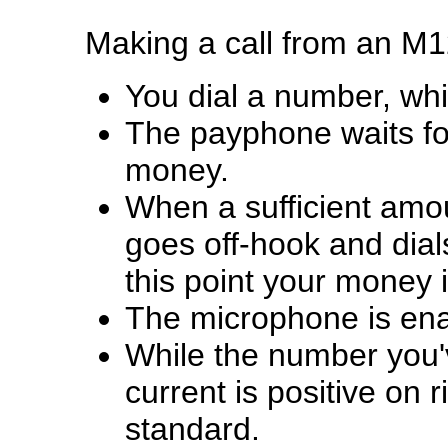
Making a call from an M
You dial a number, whic
The payphone waits for,
money.
When a sufficient amo
goes off-hook and dial
this point your money 
The microphone is enab
While the number you've
current is positive on r
standard.