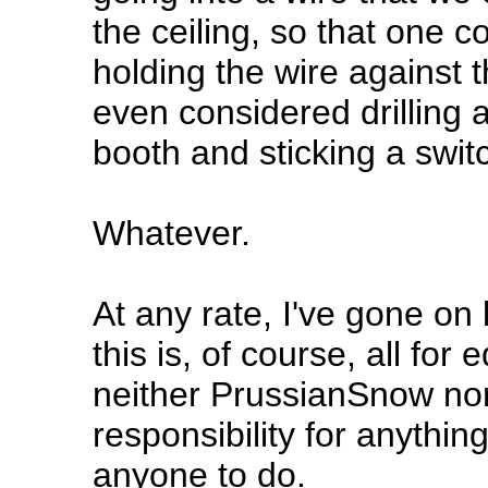
the ceiling, so that one co
holding the wire against t
even considered drilling 
booth and sticking a switc
Whatever.
At any rate, I've gone on
this is, of course, all fo
neither PrussianSnow nor
responsibility for anythi
anyone to do.