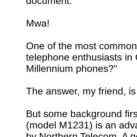
document.
Mwa!
One of the most common
telephone enthusiasts in 
Millennium phones?"
The answer, my friend, is
But some background firs
(model M1231) is an ad
by Northern Telecom. A g