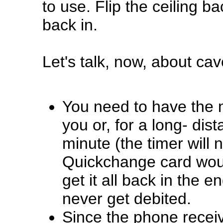
to use. Flip the ceiling 
back in.
Let's talk, now, about cav
You need to have the m
you or, for a long- dist
minute (the timer will 
Quickchange card would
get it all back in the e
never get debited.
Since the phone receiv