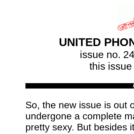
UNITED PHON
issue no. 2
this issue
So, the new issue is out 
undergone a complete ma
pretty sexy. But besides 