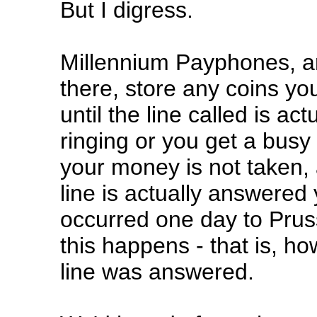
But I digress.
Millennium Payphones, a
there, store any coins yo
until the line called is ac
ringing or you get a busy
your money is not taken, 
line is actually answered
occurred one day to Pru
this happens - that is, h
line was answered.