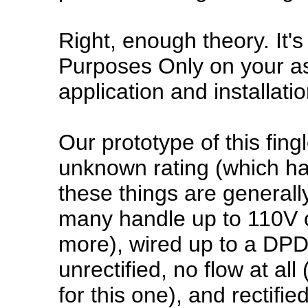
Right, enough theory. It's
Purposes Only on your as
application and installatio
Our prototype of this fingl
unknown rating (which ha
these things are general
many handle up to 110V o
more), wired up to a DPDT
unrectified, no flow at all
for this one), and rectified