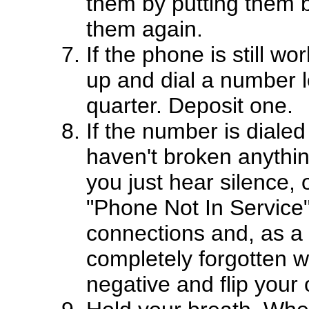
them by putting them b
them again.
If the phone is still wo
up and dial a number loc
quarter. Deposit one.
If the number is diale
haven't broken anythin
you just hear silence,
"Phone Not In Service",
connections and, as a l
completely forgotten wh
negative and flip your o