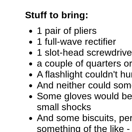
Stuff to bring:
1 pair of pliers
1 full-wave rectifier
1 slot-head screwdrive
a couple of quarters o
A flashlight couldn't hu
And neither could som
Some gloves would be 
small shocks
And some biscuits, pe
something of the like 