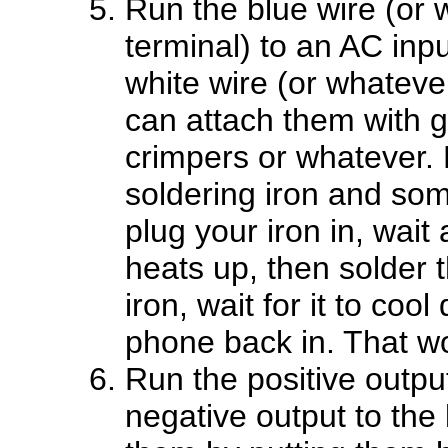
Run the blue wire (or 
terminal) to an AC input
white wire (or whatever
can attach them with ga
crimpers or whatever.
soldering iron and som
plug your iron in, wait
heats up, then solder 
iron, wait for it to coo
phone back in. That wou
Run the positive output
negative output to the 