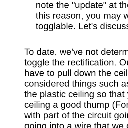
note the "update" at t
this reason, you may w
togglable. Let's discuss
To date, we've not determ
toggle the rectification.
have to pull down the ceil
considered things such as
the plastic ceiling so that
ceiling a good thump (Fonz
with part of the circuit g
going into a wire that we