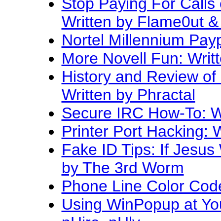
Stop Paying For Calls
Written by Flame0ut 
Nortel Millennium Pay
More Novell Fun: Writ
History and Review of
Written by Phractal
Secure IRC How-To: Wr
Printer Port Hacking: 
Fake ID Tips: If Jesus 
by The 3rd Worm
Phone Line Color Code
Using WinPopup at You