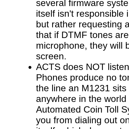
several firmware system
itself isn't responsibl
but rather requesting 
that if DTMF tones are
microphone, they will 
screen.
ACTS does NOT listen 
Phones produce no ton
the line an M1231 sits o
anywhere in the world 
Automated Coin Toll S
you from dialing out o