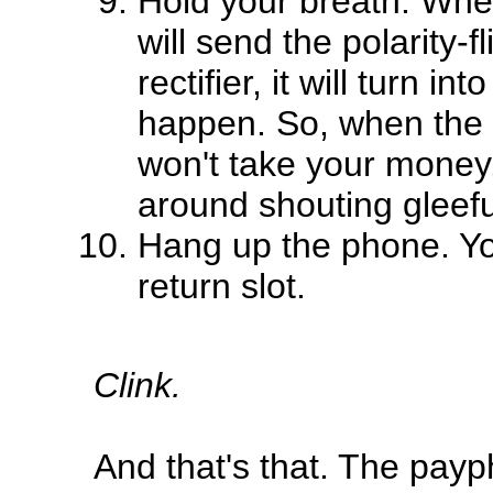
Hold your breath. Whe
will send the polarity-f
rectifier, it will turn i
happen. So, when the 
won't take your money.
around shouting gleefu
Hang up the phone. You
return slot.
Clink.
And that's that. The payp