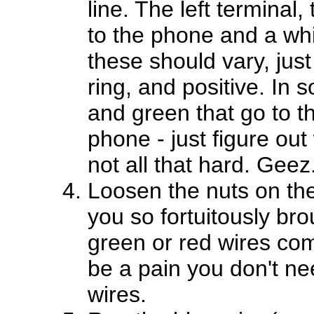
line. The left terminal,
to the phone and a whit
these should vary, just 
ring, and positive. In 
and green that go to t
phone - just figure out 
not all that hard. Geez
Loosen the nuts on the 
you so fortuitously bro
green or red wires com
be a pain you don't ne
wires.