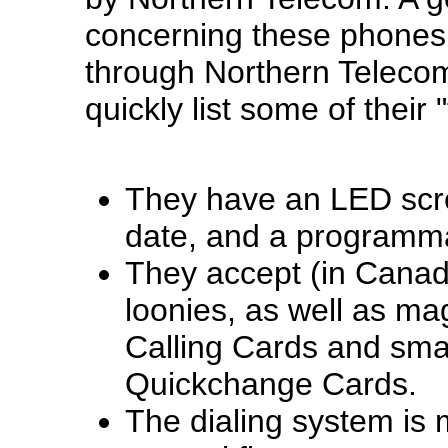
concerning these phones i
through Northern Teleco
quickly list some of their 
They have an LED scre
date, and a programm
They accept (in Canad
loonies, as well as ma
Calling Cards and sma
Quickchange Cards.
The dialing system is 