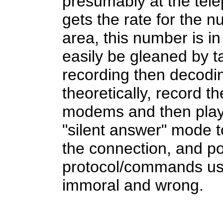
presumably at the tel
gets the rate for the 
area, this number is i
easily be gleaned by 
recording then decodi
theoretically, record 
modems and then play i
"silent answer" mode 
the connection, and po
protocol/commands use
immoral and wrong.