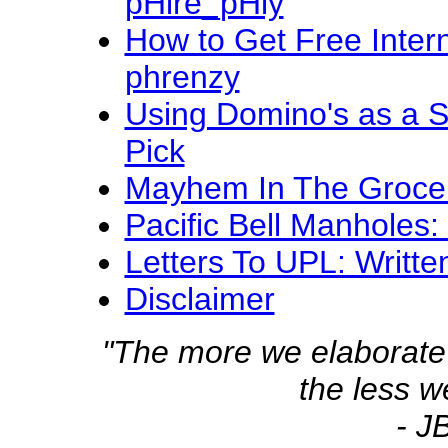
pHire_pHly
How to Get Free Intern
phrenzy
Using Domino's as a S
Pick
Mayhem In The Grocery 
Pacific Bell Manholes
Letters To UPL: Writte
Disclaimer
"The more we elaborate
the less 
- J