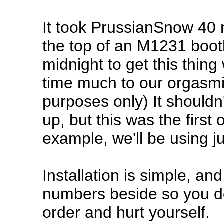
It took PrussianSnow 40 m
the top of an M1231 booth
midnight to get this thing 
time much to our orgasmic
purposes only) It shouldn'
up, but this was the firs
example, we'll be using ju
Installation is simple, and I'
numbers beside so you do
order and hurt yourself.