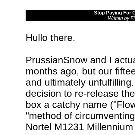
Stop Paying For 
Written by 
Hullo there.
PrussianSnow and I actual
months ago, but our fifte
and ultimately unfulfillin
decision to re-release the 
box a catchy name ("Flow 
"method of circumventing t
Nortel M1231 Millennium