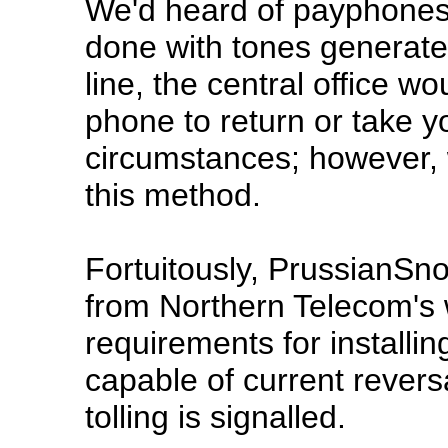
We'd heard of payphones i
done with tones generat
line, the central office w
phone to return or take 
circumstances; however, 
this method.
Fortuitously, PrussianSn
from Northern Telecom's 
requirements for installi
capable of current reversa
tolling is signalled.